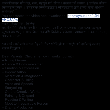
बालबालिकाहरु पनि देख्न, सुन्न, महसुस गर्न, सोच्न र कल्पना गर्न सक्छन् । उनीहरु उत्तिकै 
सिर्जनशील हुन्छन् । उनीहरुको सिर्जनशीलता र सक्रियताका लागि हाम्रो 'पांचौं अभिनय 
कार्यशाला' ।
You can watch the video about workshop: 
https://youtu.be/LJN-
VHO3A2w
स्थानः थिएटर मल , किर्तिपुर 
यही चैत 20 गतेदेखि; १५ दिन, ६० घण्टा, २० सिट, रु ६५००/- (एक पटक फलफूल 
जुसको व्यवस्था) । समय बिहान १० देखि दिउँसो २ बजेसम्म Contact: 9841595956, 
9851180949
*यो कार्य राम्रो लागे अरुलार्इ पनि सेयर गरिदिनुहोला, नराम्रो लागे हामीलाई सल्लाह 
सुझाव दिनुहोला । ...
Dear Parents, Children enjoy in workshop with...
– Acting Games
– Dance & Body movement
– Emotion & Expression
– Improvisation 
– Mediation & Imagination 
– Character Building 
– Voice and Speech
– Storytelling
– Others Creative Works
– Painting & Origami 
– Reading & Writing
– Meet to Inseparable Person 
– Drama Production