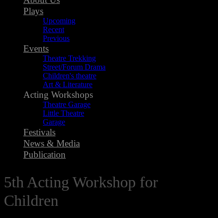
Plays
Upcoming
Recent
Previous
Events
Theatre Trekking
Street/Forum Drama
Children's theatre
Art & Literature
Acting Workshops
Theatre Garage
Little Theatre
Garage
Festivals
News & Media
Publication
5th Acting Workshop for
Children