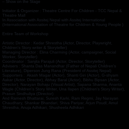
– Show on the Stage
Initiator & Organizer : Theatre Centre For Children - TCC Nepal & 
Theatre Mall 
In Association with Assitej Nepal with Assitej International 
(International Association of Theatre for Children & Young People )
Entire Team of Workshop 
Artistic Director : Kedar Shrestha (Actor, Director, Playwright, 
Children's Story writer & Storyteller)
Managing Director : Elina Charming (Actor, campaigner, Social 
Worker, Storyteller)
Coordinator : Sanjita Parajuli (Actor, Director, Storyteller)
Advisers : Shanta Das Manandhar (Father of Nepali Children's 
Literature), Diperson Jung Rana (President of Assitej Nepal)
Supporters :  Akash Magar (Actor), Shanti Giri (Actor), G-shyam 
Aakar (Actor, Director), Abhay Baral (Actor), Bibhu Bipsan (Actor, 
Director), Narayan Bohaju (Visual Artist), Sapana Sharma, Ananta 
Wagle (Children's Story Writer, Una Ilapen (Children's Story Writer), 
Prasun Sindhuliya (Director)
And Ramesh Bhattarai, Suresh Karki, Ram Regmi, Jay Narayan 
Chaudhary, Shankar Bhandari, Shiva Pariyar, Arjun Poudl, Amul 
Shrestha, Anuja Adhikari, Shusheela Adhikari