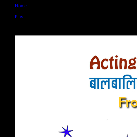
Home
Play
5th Acting Workshop for Children