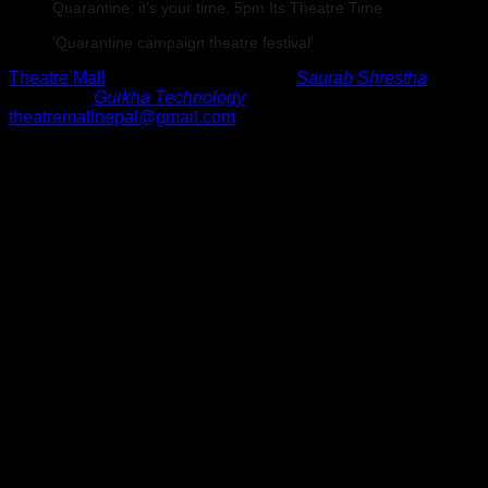
Quarantine: it's your time, 5pm Its Theatre Time
'Quarantine campaign theatre festival'
Theatre Mall
©
2024
•
Developed By
Saurab Shrestha
•
Hosted By
Gurkha Technology
theatremallnepal@gmail.com