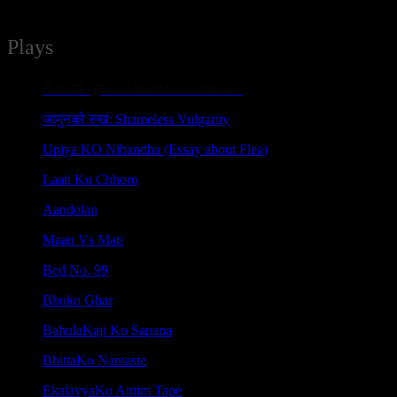
Plays
शिरीषको फूल SHIRISHKO PHOOL
जामुनको रुख: Shameless Vulgarity
Upiya KO Nibandha (Essay about Flea)
Laati Ko Chhoro
Aandolan
Maan Vs Mati
Bed No. 99
Bhoko Ghar
BahulaKaji Ko Sapana
BhittaKo Namaste
EkalavyaKo Antim Tape