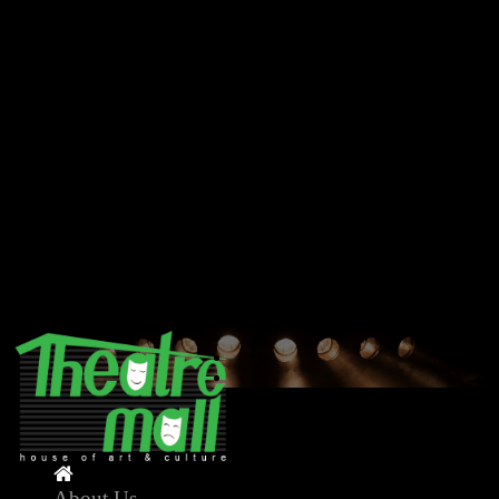
Deprecated
: Creation of dynamic property Model::$db is
deprecated in
/home/theatremallnepal/public_html/application/model/model.ph
on line
11
Deprecated
: method_exists(): Passing null to parameter #2
($method) of type string is deprecated in
/home/theatremallnepal/public_html/application/core/application
on line
39
Deprecated
: strlen(): Passing null to parameter #1 ($string) of type
string is deprecated in
/home/theatremallnepal/public_html/application/core/application
on line
50
About Us