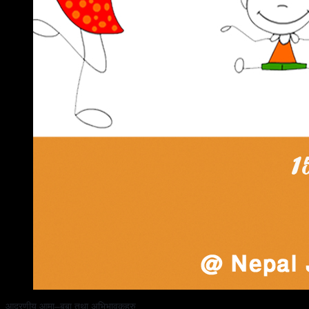
आदरणीय आमा–बुबा तथा अभिभावकहरु, 