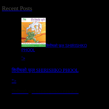
Recent Posts
शिरीषको फूल SHIRISHKO
PHOOL
">
शिरीषको फूल SHIRISHKO PHOOL
">
शिरीषको फूल SHIRISHKO PHOOL
नाटक ‘शिरीषको फूल’ सुप्रशिद्ध साहित्यकार पारिजातको मदन पुरस्कार
विजेता उपन्यास ‘शिरीषको फूल’ (वि.स.२०२२)मा आधारित छ ।