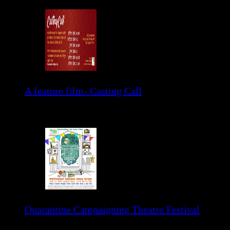
A feature film- Casting Call
Please read the details of poster.
Quarantine Campaigning Theatre Festival