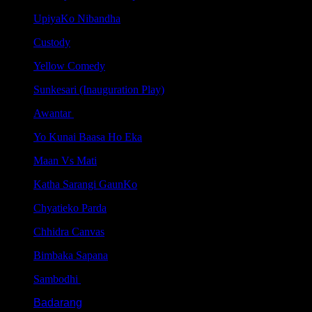
UpiyaKo Nibandha
Custody
Yellow Comedy
Sunkesari (Inauguration Play)
Awantar
Yo Kunai Baasa Ho Eka
Maan Vs Mati
Katha Sarangi GaunKo
Chyatieko Parda
Chhidra Canvas
Bimbaka Sapana
Sambodhi
Badarang